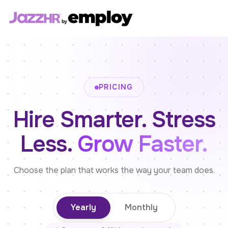
PRICING
Hire Smarter. Stress
Less.
Grow Faster.
Choose the plan that works the way your team does.
Yearly
Monthly