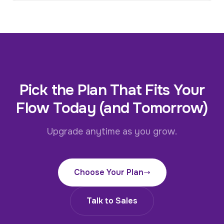
Pick the Plan That Fits Your
Flow Today (and Tomorrow)
Upgrade anytime as you grow.
Choose Your Plan
Talk to Sales