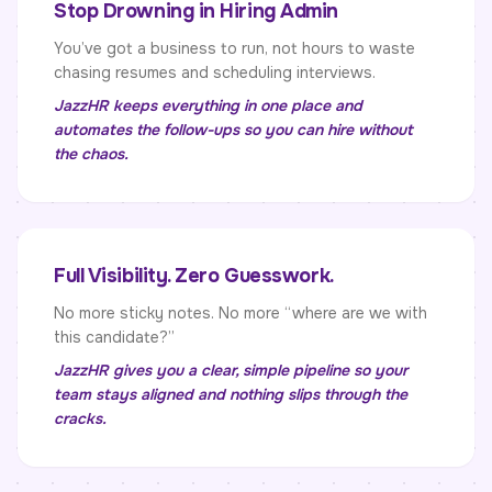
Stop Drowning in Hiring Admin
You’ve got a business to run, not hours to waste
chasing resumes and scheduling interviews.
JazzHR keeps everything in one place and
automates the follow-ups so you can hire without
the chaos.
Full Visibility. Zero Guesswork.
No more sticky notes. No more “where are we with
this candidate?”
JazzHR gives you a clear, simple pipeline so your
team stays aligned and nothing slips through the
cracks.