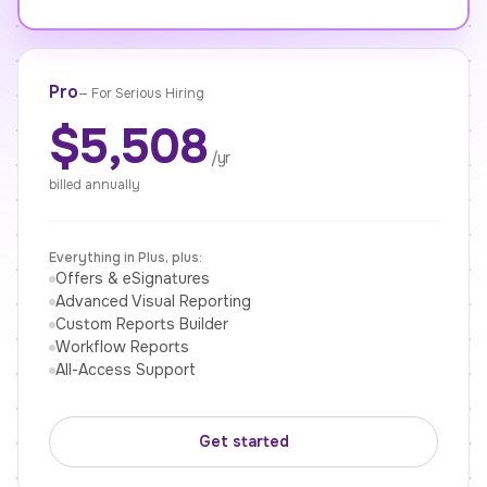
Pro
—
For Serious Hiring
$5,508
/yr
billed annually
Everything in Plus, plus:
Offers & eSignatures
Advanced Visual Reporting
Custom Reports Builder
Workflow Reports
All-Access Support
Get started