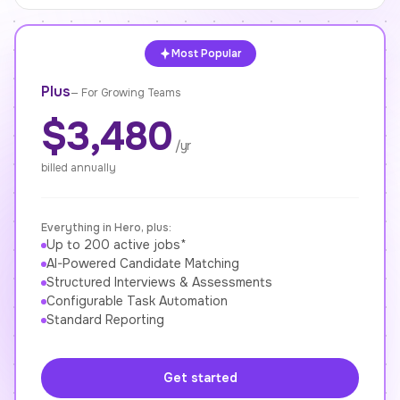
Most Popular
Plus
—
For Growing Teams
$3,480
/yr
billed annually
Everything in Hero, plus:
Up to 200 active jobs*
AI-Powered Candidate Matching
Structured Interviews & Assessments
Configurable Task Automation
Standard Reporting
Get started