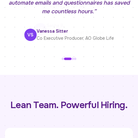
automate emails and questionnaires has saved
me countless hours.
”
Sasha B.
Vanessa Sitter
HR Recruiter
,
Small Business
VS
Co Executive Producer
,
AO Globe Life
Lean Team. Powerful Hiring.
Linda Rosario
Kelly McLoughlin
Recruiter
Operations Manager
,
Palm Medical Centers
,
Rep-Lite