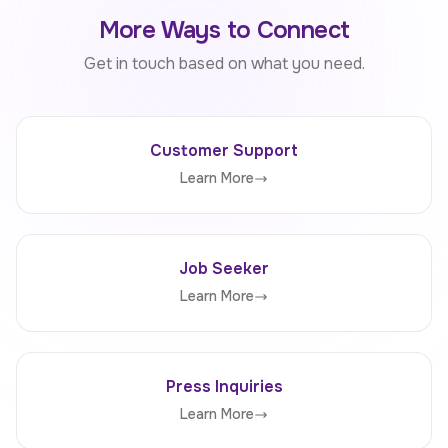
More Ways to Connect
Get in touch based on what you need.
Customer Support
Learn More
Job Seeker
Learn More
Press Inquiries
Learn More