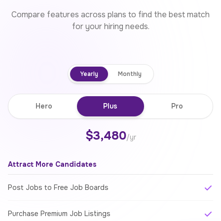
Compare features across plans to find the best match
for your hiring needs.
Yearly
Monthly
Hero
Plus
Pro
$3,480
/yr
Attract More Candidates
Post Jobs to Free Job Boards
Purchase Premium Job Listings