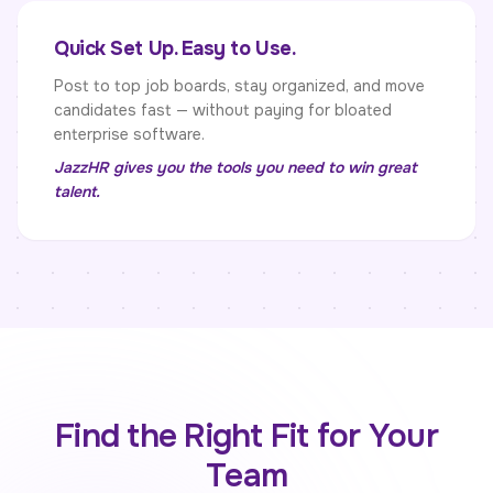
Quick Set Up. Easy to Use.
Post to top job boards, stay organized, and move
candidates fast — without paying for bloated
enterprise software.
JazzHR gives you the tools you need to win great
talent.
Find the Right Fit for Your
Team