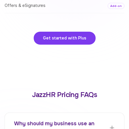
Offers & eSignatures
Add-on
Get started with
Plus
JazzHR Pricing FAQs
Why should my business use an