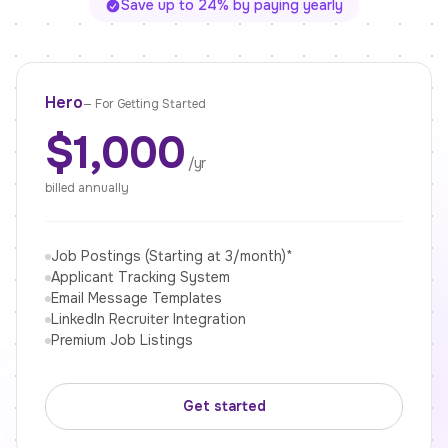
Save up to 24% by paying yearly
Hero
—
For Getting Started
$1,000
/yr
billed annually
Job Postings (Starting at 3/month)*
Applicant Tracking System
Email Message Templates
LinkedIn Recruiter Integration
Premium Job Listings
Get started