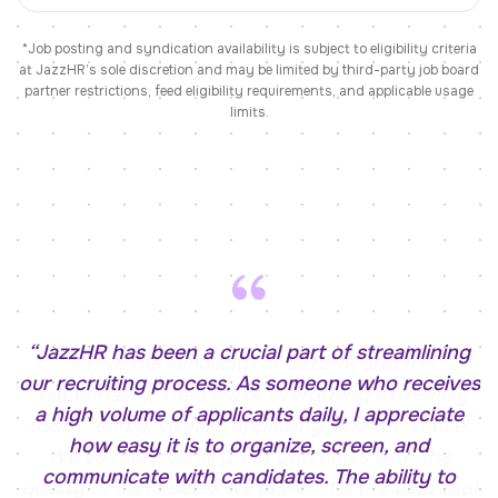
*Job posting and syndication availability is subject to eligibility criteria
at JazzHR’s sole discretion and may be limited by third-party job board
partner restrictions, feed eligibility requirements, and applicable usage
limits.
“
JazzHR has been a crucial part of streamlining
our recruiting process. As someone who receives
a high volume of applicants daily, I appreciate
how easy it is to organize, screen, and
communicate with candidates. The ability to