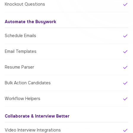
Knockout Questions
Automate the Busywork
Schedule Emails
Email Templates
Resume Parser
Bulk Action Candidates
Workflow Helpers
Collaborate & Interview Better
Video Interview Integrations