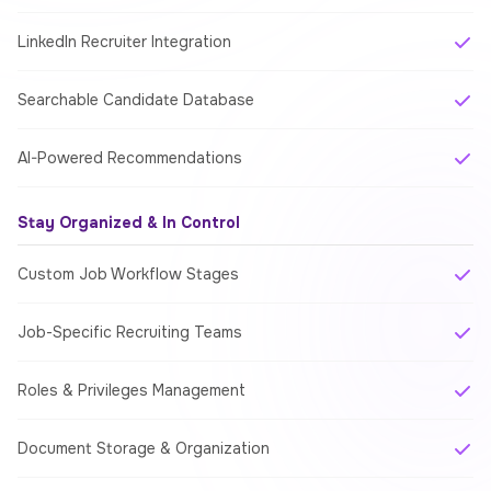
LinkedIn Recruiter Integration
Searchable Candidate Database
AI-Powered Recommendations
Stay Organized & In Control
Custom Job Workflow Stages
Job-Specific Recruiting Teams
Roles & Privileges Management
Document Storage & Organization