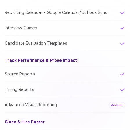
Recruiting Calendar + Google Calendar/Outlook Sync
Interview Guides
Candidate Evaluation Templates
Track Performance & Prove Impact
Source Reports
Timing Reports
Advanced Visual Reporting
Add-on
Close & Hire Faster